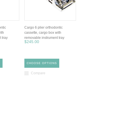
ntic
Cargo 6 plier orthodontic
ith
cassette, cargo box with
 tray
removable instrument tray
$245.00
S
CHOOSE OPTIONS
Compare