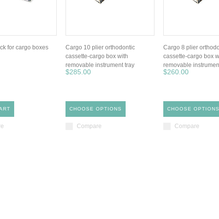
ck for cargo boxes
Cargo 10 plier orthodontic
Cargo 8 plier orthodo
cassette-cargo box with
cassette-cargo box w
removable instrument tray
removable instrument
$285.00
$260.00
ART
CHOOSE OPTIONS
CHOOSE OPTION
re
Compare
Compare