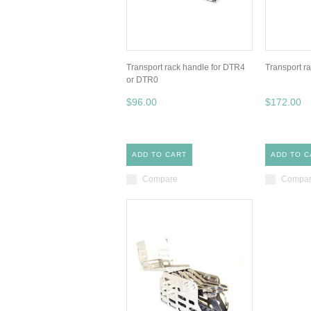
Transport rack handle for DTR4
Transport ra
or DTR0
$96.00
$172.00
ADD TO CART
ADD TO C
Compare
Compa