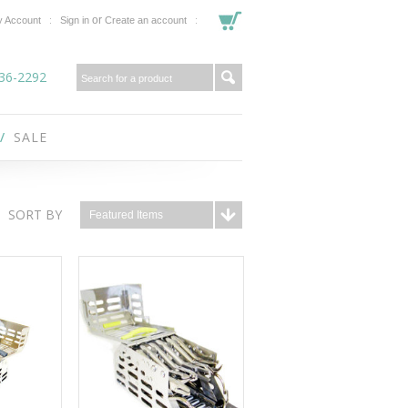
or
 Account
Sign in
Create an account
36-2292
SALE
SORT BY
Featured Items