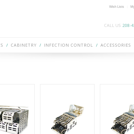
Wish Lists
My
CALL US
208-4
ES
CABINETRY
INFECTION CONTROL
ACCESSORIES