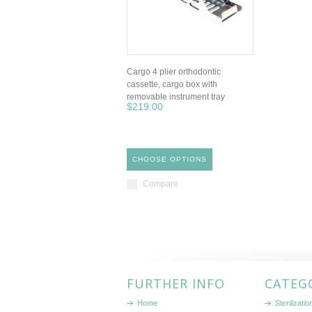
Cargo 4 plier orthodontic
cassette, cargo box with
removable instrument tray
$219.00
CHOOSE OPTIONS
Compare
FURTHER INFO
CATEG
Home
Sterilizati