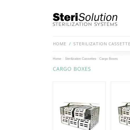
HOME
STERILIZATION CASSETT
Home
Sterilization Cassettes
Cargo Boxes
CARGO BOXES