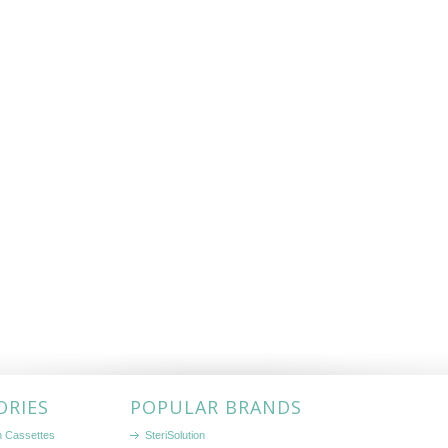
ORIES
POPULAR BRANDS
on Cassettes
SteriSolution