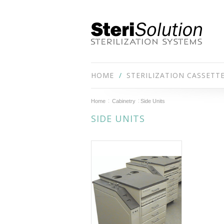
HOME
STERILIZATION CASSETT
Home
Cabinetry
Side Units
SIDE UNITS