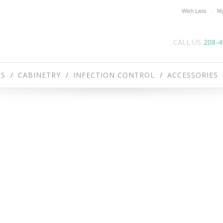
Wish Lists
My
CALL US
208-4
ES
CABINETRY
INFECTION CONTROL
ACCESSORIES