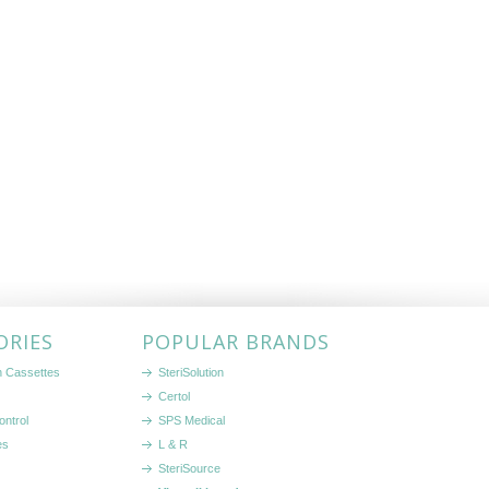
ORIES
POPULAR BRANDS
on Cassettes
SteriSolution
Certol
ontrol
SPS Medical
es
L & R
SteriSource