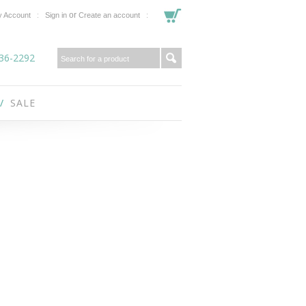
or
 Account
Sign in
Create an account
36-2292
SALE