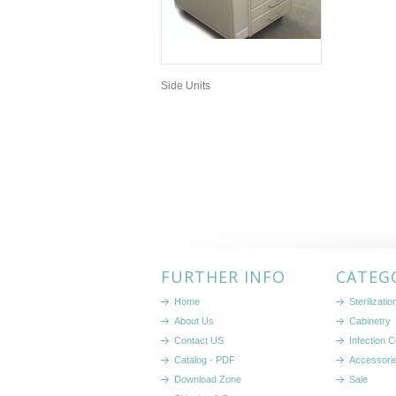
Side Units
FURTHER INFO
CATEG
Home
Sterilizati
About Us
Cabinetry
Contact US
Infection C
Catalog - PDF
Accessori
Download Zone
Sale