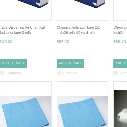
Tape Dispenser for Chemical
Chemical Indicator Tape 1/2
Chemical
Indicator tape-2 rolls
inch/36 rolls 60 yard rolls
inch/24 r
$40.00
$97.20
$86.40
ADD TO CART
ADD TO CART
ADD T
Compare
Compare
Com