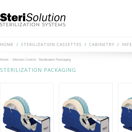
HOME
STERILIZATION CASSETTES
CABINETRY
INF
Home
Infection Control
Sterilization Packaging
STERILIZATION PACKAGING