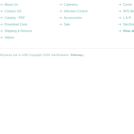
About Us
Cabinetry
Certol
Contact US
Infection Control
SPS Me
Catalog - PDF
Accessories
L & R
Download Zone
Sale
SteriSo
Shipping & Returns
View a
Videos
All prices are in
USD
Copyright 2026 SteriSolution.
Sitemap
|