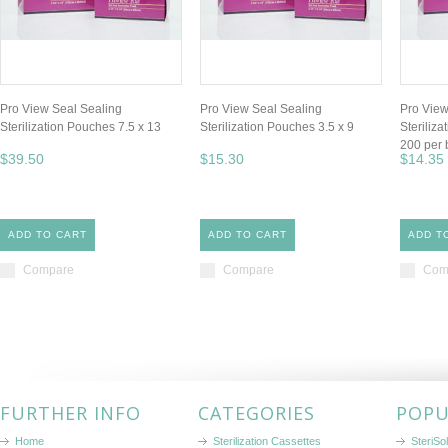
Pro View Seal Sealing
Pro View Seal Sealing
Pro View
Sterilization Pouches 7.5 x 13
Sterilization Pouches 3.5 x 9
Steriliz
200 per 
$39.50
$15.30
$14.35
ADD TO CART
ADD TO CART
ADD T
Compare
Compare
Com
FURTHER INFO
CATEGORIES
POPU
Home
Sterilization Cassettes
SteriSol