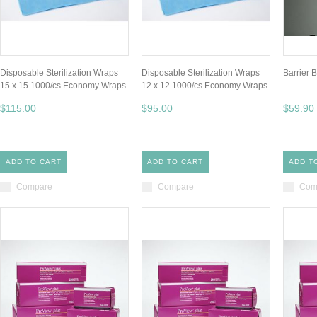
Disposable Sterilization Wraps
Disposable Sterilization Wraps
Barrier 
15 x 15 1000/cs Economy Wraps
12 x 12 1000/cs Economy Wraps
$115.00
$95.00
$59.90
ADD TO CART
ADD TO CART
ADD T
Compare
Compare
Com