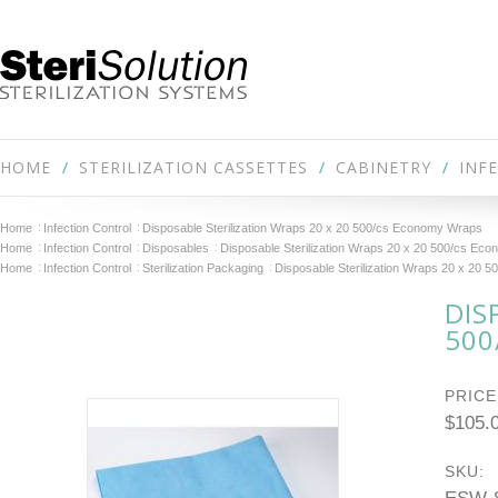
HOME
STERILIZATION CASSETTES
CABINETRY
INF
Home
Infection Control
Disposable Sterilization Wraps 20 x 20 500/cs Economy Wraps
Home
Infection Control
Disposables
Disposable Sterilization Wraps 20 x 20 500/cs Ec
Home
Infection Control
Sterilization Packaging
Disposable Sterilization Wraps 20 x 20
DIS
500
PRICE
$105.
SKU: