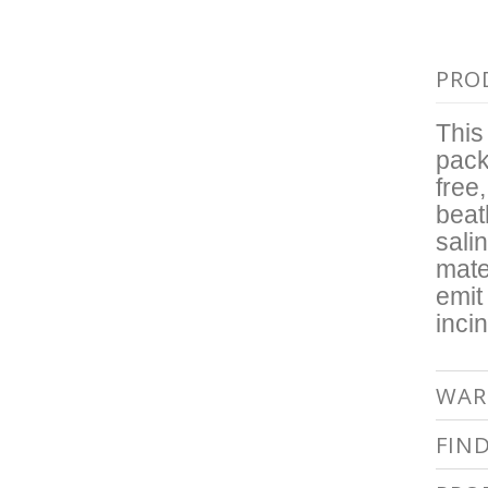
PRO
This
pack
free
beat
sali
mate
emit
inci
WAR
FIN