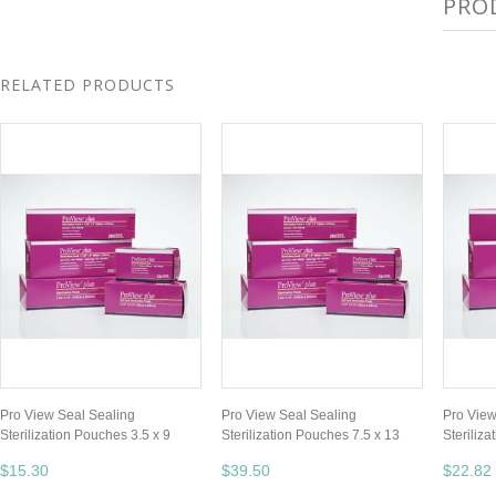
PRO
RELATED PRODUCTS
Pro View Seal Sealing
Pro View Seal Sealing
Pro View
Sterilization Pouches 3.5 x 9
Sterilization Pouches 7.5 x 13
Steriliz
$15.30
$39.50
$22.82