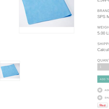
ESW-
BRAN
SPS M
WEIGH
5.00 
SHIPP
Calcul
QUAN
1
AD
SH