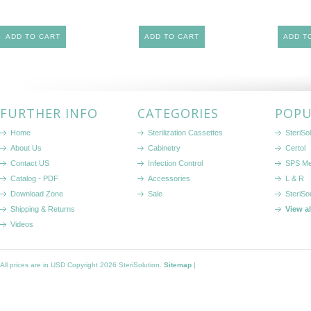
ADD TO CART
ADD TO CART
ADD T
FURTHER INFO
CATEGORIES
POPU
Home
Sterilization Cassettes
SteriSol
About Us
Cabinetry
Certol
Contact US
Infection Control
SPS Me
Catalog - PDF
Accessories
L & R
Download Zone
Sale
SteriSo
Shipping & Returns
View a
Videos
All prices are in
USD
Copyright 2026 SteriSolution.
Sitemap
|