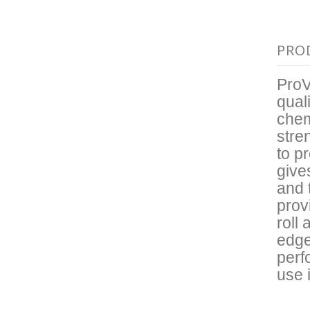
PRO
ProV
qual
chem
stre
to p
give
and 
prov
roll
edge
perf
use 