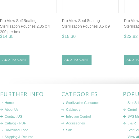
Pro View Self Sealing
Pro View Seal Sealing
Pro View
Sterilization Pouches 2.35 x 4
Sterilization Pouches 3.5 x 9
Steriliz
200 per box
$14.35
$15.30
$22.82
ADD TO CART
ADD TO CART
ADD T
FURTHER INFO
CATEGORIES
POPU
Home
Sterilization Cassettes
SteriSol
About Us
Cabinetry
Certol
Contact US
Infection Control
SPS Me
Catalog - PDF
Accessories
L & R
Download Zone
Sale
SteriSo
Shipping & Returns
View a