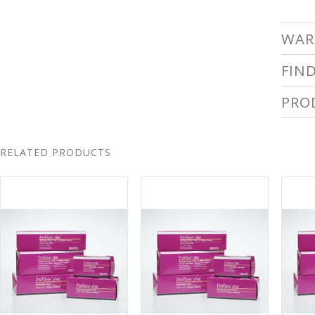
WAR
FIN
PRO
RELATED PRODUCTS