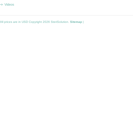
Videos
All prices are in
USD
Copyright 2026 SteriSolution.
Sitemap
|