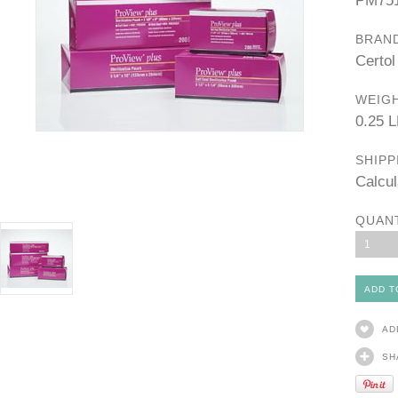
PM75
BRAN
Certol
WEIGH
0.25 
SHIPP
Calcul
QUAN
1
AD
SH