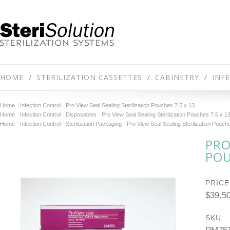
HOME
STERILIZATION CASSETTES
CABINETRY
INF
Home
Infection Control
Pro View Seal Sealing Sterilization Pouches 7.5 x 13
Home
Infection Control
Disposables
Pro View Seal Sealing Sterilization Pouches 7.5 x 1
Home
Infection Control
Sterilization Packaging
Pro View Seal Sealing Sterilization Pouch
PRO
POU
PRICE
$39.5
SKU: