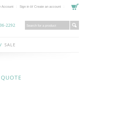
or
 Account
Sign in
Create an account
36-2292
SALE
- QUOTE