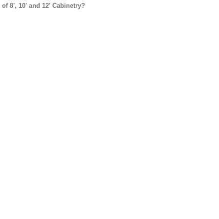
f 8', 10' and 12' Cabinetry?