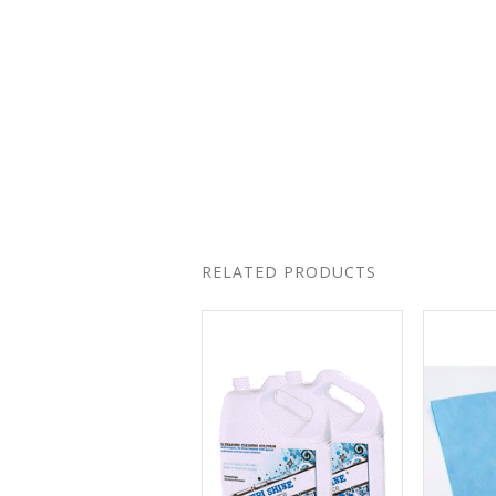
RELATED PRODUCTS