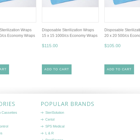
Sterilization Wraps
Disposable Sterilization Wraps
Disposable Steriliza
00/cs Economy Wraps
15 x 15 1000/cs Economy Wraps
20 x 20 500/cs Eco
$115.00
$105.00
ART
ADD TO CART
ADD TO CART
ORIES
POPULAR BRANDS
on Cassettes
SteriSolution
Certol
ontrol
SPS Medical
es
L & R