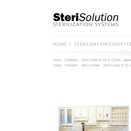
HOME
STERILIZATION CASSETT
Home
Cabinetry
Steri-Center 8, 10 or 12 feet - quot
Home
Cabinetry
Steri-Centers
Steri-Center 8, 10 o