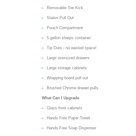
Removable Toe Kick
Statim Pull Out
Pouch Compartment
5 gallon sharps container
Tip Outs - no wasted space!
Large oversized drawers
Large storage cabinets
Wrapping board pull out
Brushed Chrome drawer pulls
What Can I Upgrade
Glass front cabinets
Hands Free Paper Towel
Hands Free Soap Dispenser