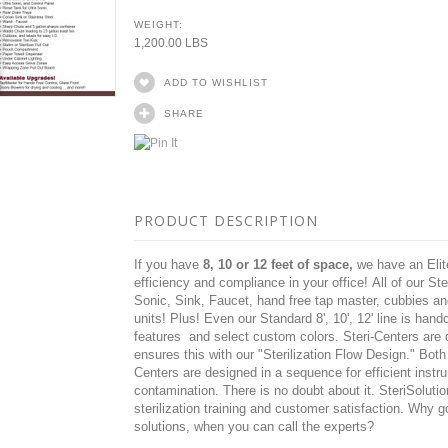
WEIGHT:
1,200.00 LBS
ADD TO WISHLIST
SHARE
PRODUCT DESCRIPTION
If you have
8, 10 or 12 feet of space,
we have an Elite
efficiency and compliance in your office! All of our St
Sonic, Sink, Faucet, hand free tap master, cubbies a
units! Plus! Even our Standard 8', 10', 12' line is han
features and select custom colors. Steri-Centers are de
ensures this with our "Sterilization Flow Design." Bot
Centers are designed in a
sequence for efficient instr
contamination.
There is no doubt about it.
SteriSolutio
sterilization training and customer satisfaction. Why g
solutions, when you can call the experts?