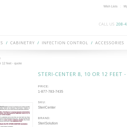
Wish Lists
My
CALL US
208-4
ES
CABINETRY
INFECTION CONTROL
ACCESSORIES
e
r 12 feet - quote
STERI-CENTER 8, 10 OR 12 FEET 
PRICE:
1-877-783-7435
SKU:
SteriCenter
BRAND:
SteriSolution