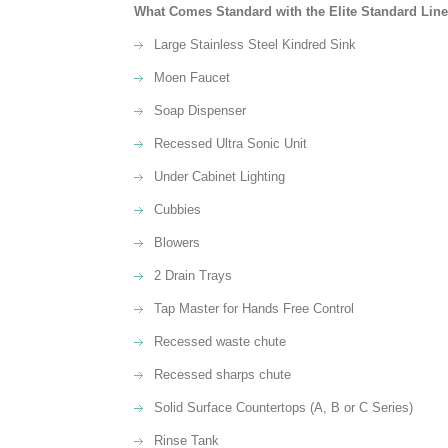
What Comes Standard with the Elite Standard Line o
Large Stainless Steel Kindred Sink
Moen Faucet
Soap Dispenser
Recessed Ultra Sonic Unit
Under Cabinet Lighting
Cubbies
Blowers
2 Drain Trays
Tap Master for Hands Free Control
Recessed waste chute
Recessed sharps chute
Solid Surface Countertops (A, B or C Series)
Rinse Tank