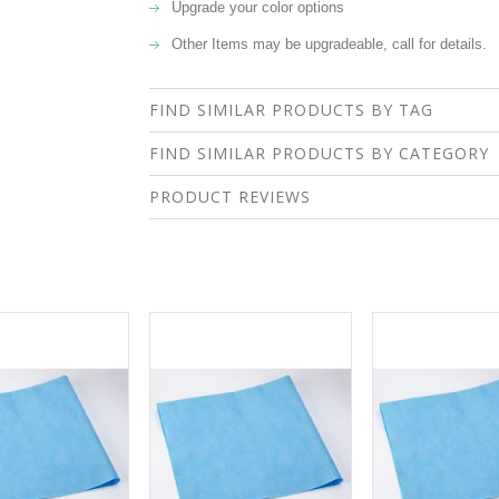
Upgrade your color options
Other Items may be upgradeable, call for details.
FIND SIMILAR PRODUCTS BY TAG
FIND SIMILAR PRODUCTS BY CATEGORY
PRODUCT REVIEWS