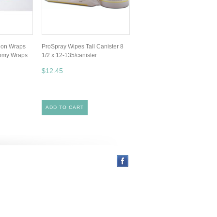
tion Wraps
ProSpray Wipes Tall Canister 8
nomy Wraps
1/2 x 12-135/canister
$12.45
ADD TO CART