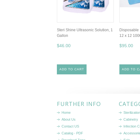
Steri Shine Ultrasonic Solution, 1
Disposable 
Gallon
12 x 12 10
$46.00
$95.00
ADD TO CART
ADD TO C
FURTHER INFO
CATEG
Home
Sterilizati
About Us
Cabinetry
Contact US
Infection C
Catalog - PDF
Accessori