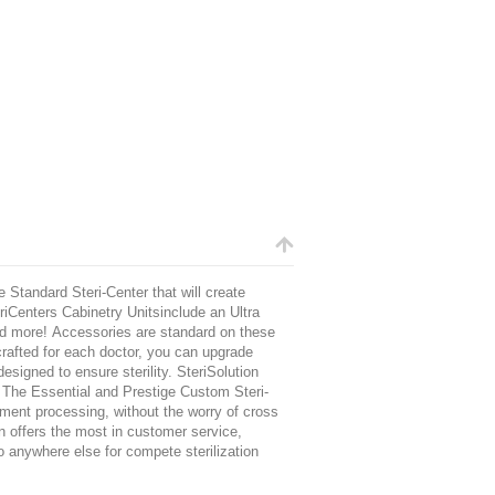
 Standard Steri-Center that will create
eriCenters Cabinetry Unitsinclude an Ultra
nd more! Accessories are standard on these
dcrafted for each doctor, you can upgrade
signed to ensure sterility. SteriSolution
h The Essential and Prestige Custom Steri-
ument processing, without the worry of cross
n
offers the most in customer service,
o anywhere else for compete sterilization